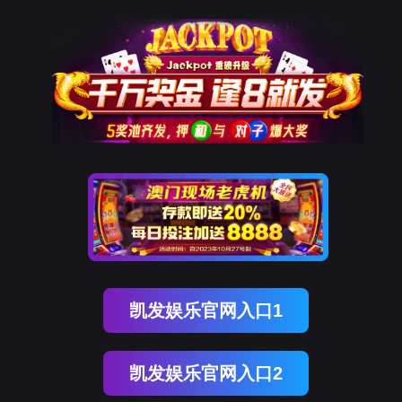
sunbet中文官网
rry, The page you visited is 
Go Back
Go To Entrance