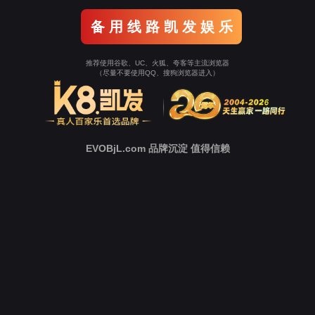
o To Entrance！